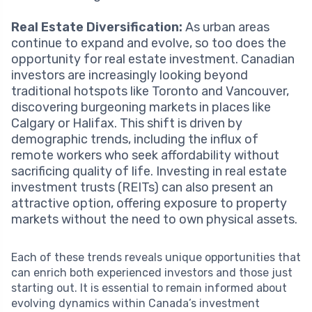
Real Estate Diversification:
As urban areas
continue to expand and evolve, so too does the
opportunity for real estate investment. Canadian
investors are increasingly looking beyond
traditional hotspots like Toronto and Vancouver,
discovering burgeoning markets in places like
Calgary or Halifax. This shift is driven by
demographic trends, including the influx of
remote workers who seek affordability without
sacrificing quality of life. Investing in real estate
investment trusts (REITs) can also present an
attractive option, offering exposure to property
markets without the need to own physical assets.
Each of these trends reveals unique opportunities that
can enrich both experienced investors and those just
starting out. It is essential to remain informed about
evolving dynamics within Canada’s investment