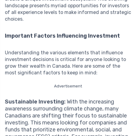
landscape presents myriad opportunities for investors
of all experience levels to make informed and strategic
choices.
Important Factors Influencing Investment
Understanding the various elements that influence
investment decisions is critical for anyone looking to
grow their wealth in Canada. Here are some of the
most significant factors to keep in mind:
Advertisement
Sustainable Investing:
With the increasing
awareness surrounding climate change, many
Canadians are shifting their focus to sustainable
investing. This means looking for companies and
funds that prioritize environmental, social, and