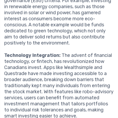
governance (ESG) criteria. For example, investing
in renewable energy companies, such as those
involved in solar or wind power, has garnered
interest as consumers become more eco-
conscious. A notable example would be funds
dedicated to green technology, which not only
aim to deliver solid returns but also contribute
positively to the environment.
Technology Integration:
The advent of financial
technology, or fintech, has revolutionized how
Canadians invest. Apps like Wealthsimple and
Questrade have made investing accessible to a
broader audience, breaking down barriers that
traditionally kept many individuals from entering
the stock market. With features like robo-advisory
services, users can benefit from automated
investment management that tailors portfolios
to individual risk tolerances and goals, making
smart investing easier to achieve.