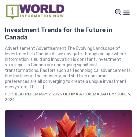
Investment Trends for the Future in
Canada
Advertisement Advertisement The Evolving Landscape of
Investments in Canada As we navigate through an age where
information is fluid and innovation is constant, investment
strategies in Canada are undergoing significant
transformations. Factors such as technological advancements,
fluctuations in the economy, and shifts in consumer
preferences are all converging to create a unique investment
ecosystem. This […]
POR:
BEATRIZ
EM MAY 9, 2025
ÚLTIMA ATUALIZAÇÃO EM:
JUNE 9,
2026