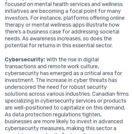
focused on mental health services and wellness
initiatives are becoming a focal point for many
investors. For instance, platforms offering online
therapy or mental wellness apps illustrate how
there’s a business case for addressing societal
needs. As awareness increases, so does the
potential for returns in this essential sector.
Cybersecurity:
With the rise in digital
transactions and remote work culture,
cybersecurity has emerged as a critical area for
investment. The increase in cyber threats has
underscored the need for robust security
solutions across various industries. Canadian firms
specializing in cybersecurity services or products
are well-positioned to capitalize on this demand.
As data protection regulations tighten,
businesses are more likely to invest in advanced
cybersecurity measures, making this sector a