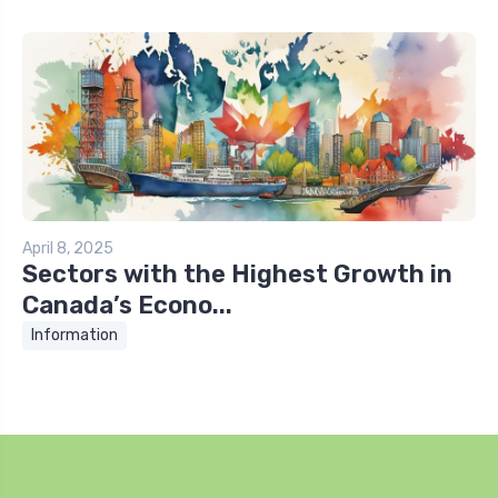
April 8, 2025
Sectors with the Highest Growth in
Canada’s Econo...
Information