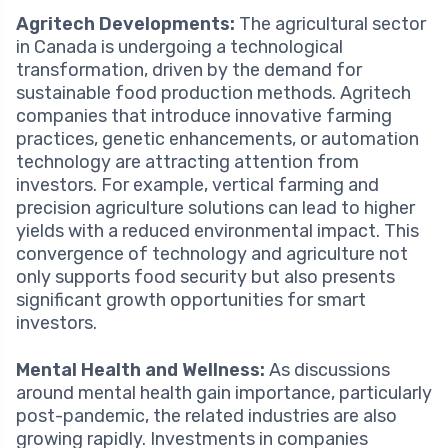
Agritech Developments:
The agricultural sector
in Canada is undergoing a technological
transformation, driven by the demand for
sustainable food production methods. Agritech
companies that introduce innovative farming
practices, genetic enhancements, or automation
technology are attracting attention from
investors. For example, vertical farming and
precision agriculture solutions can lead to higher
yields with a reduced environmental impact. This
convergence of technology and agriculture not
only supports food security but also presents
significant growth opportunities for smart
investors.
Mental Health and Wellness:
As discussions
around mental health gain importance, particularly
post-pandemic, the related industries are also
growing rapidly. Investments in companies