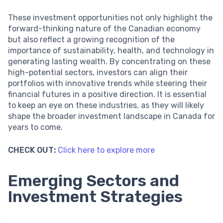
These investment opportunities not only highlight the
forward-thinking nature of the Canadian economy
but also reflect a growing recognition of the
importance of sustainability, health, and technology in
generating lasting wealth. By concentrating on these
high-potential sectors, investors can align their
portfolios with innovative trends while steering their
financial futures in a positive direction. It is essential
to keep an eye on these industries, as they will likely
shape the broader investment landscape in Canada for
years to come.
CHECK OUT:
Click here to explore more
Emerging Sectors and
Investment Strategies