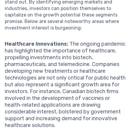
stand out. By identifying emerging markets and
industries, investors can position themselves to
capitalize on the growth potential these segments
promise. Below are several noteworthy areas where
investment interest is burgeoning:
Healthcare Innovations:
The ongoing pandemic
has highlighted the importance of healthcare,
propelling investments into biotech,
pharmaceuticals, and telemedicine. Companies
developing new treatments or healthcare
technologies are not only critical for public health
but also represent a significant growth area for
investors. For instance, Canadian biotech firms
involved in the development of vaccines or
health-related applications are drawing
considerable interest, bolstered by government
support and increasing demand for innovative
healthcare solutions.