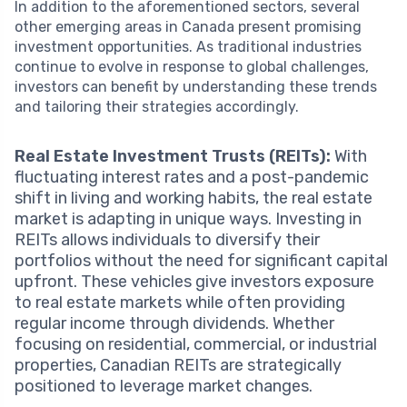
In addition to the aforementioned sectors, several
other emerging areas in Canada present promising
investment opportunities. As traditional industries
continue to evolve in response to global challenges,
investors can benefit by understanding these trends
and tailoring their strategies accordingly.
Real Estate Investment Trusts (REITs):
With
fluctuating interest rates and a post-pandemic
shift in living and working habits, the real estate
market is adapting in unique ways. Investing in
REITs allows individuals to diversify their
portfolios without the need for significant capital
upfront. These vehicles give investors exposure
to real estate markets while often providing
regular income through dividends. Whether
focusing on residential, commercial, or industrial
properties, Canadian REITs are strategically
positioned to leverage market changes.