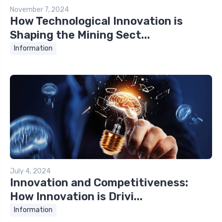
November 7, 2024
How Technological Innovation is
Shaping the Mining Sect...
Information
July 4, 2024
Innovation and Competitiveness:
How Innovation is Drivi...
Information