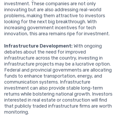
investment. These companies are not only
innovating but are also addressing real-world
problems, making them attractive to investors
looking for the next big breakthrough. With
increasing government incentives for tech
innovation, this area remains ripe for investment.
Infrastructure Development:
With ongoing
debates about the need for improved
infrastructure across the country, investing in
infrastructure projects may be a lucrative option.
Federal and provincial governments are allocating
funds to enhance transportation, energy, and
communication systems. Infrastructure
investment can also provide stable long-term
returns while bolstering national growth. Investors
interested in real estate or construction will find
that publicly traded infrastructure firms are worth
monitoring.