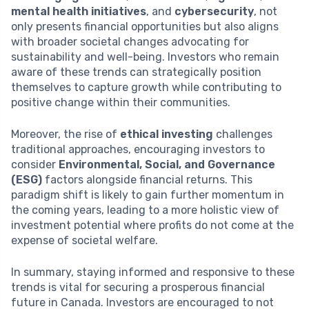
mental health initiatives
, and
cybersecurity
, not
only presents financial opportunities but also aligns
with broader societal changes advocating for
sustainability and well-being. Investors who remain
aware of these trends can strategically position
themselves to capture growth while contributing to
positive change within their communities.
Moreover, the rise of
ethical investing
challenges
traditional approaches, encouraging investors to
consider
Environmental, Social, and Governance
(ESG)
factors alongside financial returns. This
paradigm shift is likely to gain further momentum in
the coming years, leading to a more holistic view of
investment potential where profits do not come at the
expense of societal welfare.
In summary, staying informed and responsive to these
trends is vital for securing a prosperous financial
future in Canada. Investors are encouraged to not