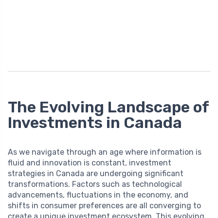
The Evolving Landscape of
Investments in Canada
As we navigate through an age where information is
fluid and innovation is constant, investment
strategies in Canada are undergoing significant
transformations. Factors such as technological
advancements, fluctuations in the economy, and
shifts in consumer preferences are all converging to
create a unique investment ecosystem. This evolving