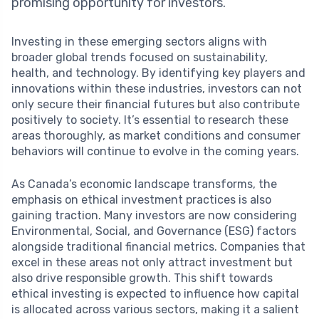
promising opportunity for investors.
Investing in these emerging sectors aligns with
broader global trends focused on sustainability,
health, and technology. By identifying key players and
innovations within these industries, investors can not
only secure their financial futures but also contribute
positively to society. It’s essential to research these
areas thoroughly, as market conditions and consumer
behaviors will continue to evolve in the coming years.
As Canada’s economic landscape transforms, the
emphasis on ethical investment practices is also
gaining traction. Many investors are now considering
Environmental, Social, and Governance (ESG) factors
alongside traditional financial metrics. Companies that
excel in these areas not only attract investment but
also drive responsible growth. This shift towards
ethical investing is expected to influence how capital
is allocated across various sectors, making it a salient