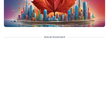
Advertisement