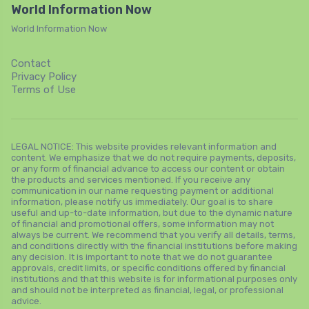
World Information Now
World Information Now
Contact
Privacy Policy
Terms of Use
LEGAL NOTICE: This website provides relevant information and
content. We emphasize that we do not require payments, deposits,
or any form of financial advance to access our content or obtain
the products and services mentioned. If you receive any
communication in our name requesting payment or additional
information, please notify us immediately. Our goal is to share
useful and up-to-date information, but due to the dynamic nature
of financial and promotional offers, some information may not
always be current. We recommend that you verify all details, terms,
and conditions directly with the financial institutions before making
any decision. It is important to note that we do not guarantee
approvals, credit limits, or specific conditions offered by financial
institutions and that this website is for informational purposes only
and should not be interpreted as financial, legal, or professional
advice.