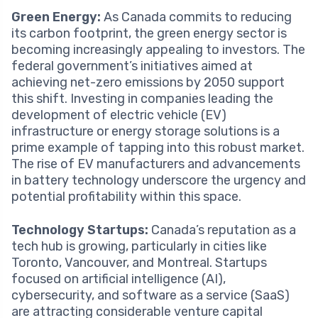
Green Energy:
As Canada commits to reducing
its carbon footprint, the green energy sector is
becoming increasingly appealing to investors. The
federal government’s initiatives aimed at
achieving net-zero emissions by 2050 support
this shift. Investing in companies leading the
development of electric vehicle (EV)
infrastructure or energy storage solutions is a
prime example of tapping into this robust market.
The rise of EV manufacturers and advancements
in battery technology underscore the urgency and
potential profitability within this space.
Technology Startups:
Canada’s reputation as a
tech hub is growing, particularly in cities like
Toronto, Vancouver, and Montreal. Startups
focused on artificial intelligence (AI),
cybersecurity, and software as a service (SaaS)
are attracting considerable venture capital