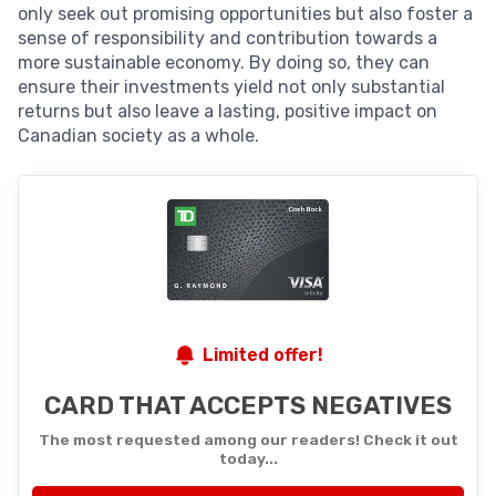
only seek out promising opportunities but also foster a
sense of responsibility and contribution towards a
more sustainable economy. By doing so, they can
ensure their investments yield not only substantial
returns but also leave a lasting, positive impact on
Canadian society as a whole.
Limited offer!
CARD THAT ACCEPTS NEGATIVES
The most requested among our readers! Check it out
today...