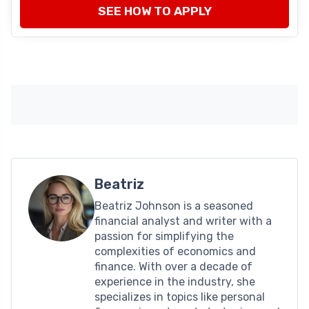
SEE HOW TO APPLY
Beatriz
Beatriz Johnson is a seasoned
financial analyst and writer with a
passion for simplifying the
complexities of economics and
finance. With over a decade of
experience in the industry, she
specializes in topics like personal