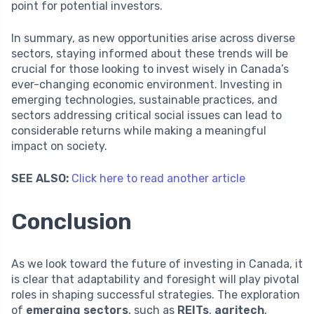
point for potential investors.
In summary, as new opportunities arise across diverse
sectors, staying informed about these trends will be
crucial for those looking to invest wisely in Canada’s
ever-changing economic environment. Investing in
emerging technologies, sustainable practices, and
sectors addressing critical social issues can lead to
considerable returns while making a meaningful
impact on society.
SEE ALSO:
Click here to read another article
Conclusion
As we look toward the future of investing in Canada, it
is clear that adaptability and foresight will play pivotal
roles in shaping successful strategies. The exploration
of
emerging sectors
, such as
REITs
,
agritech
,