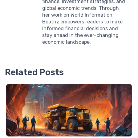
finance, investment strategies, and
global economic trends. Through
her work on World Information,
Beatriz empowers readers to make
informed financial decisions and
stay ahead in the ever-changing
economic landscape.
Related Posts