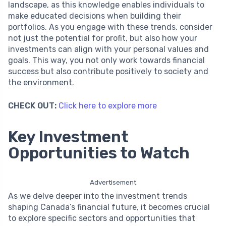
landscape, as this knowledge enables individuals to
make educated decisions when building their
portfolios. As you engage with these trends, consider
not just the potential for profit, but also how your
investments can align with your personal values and
goals. This way, you not only work towards financial
success but also contribute positively to society and
the environment.
CHECK OUT:
Click here to explore more
Key Investment
Opportunities to Watch
Advertisement
As we delve deeper into the investment trends
shaping Canada’s financial future, it becomes crucial
to explore specific sectors and opportunities that