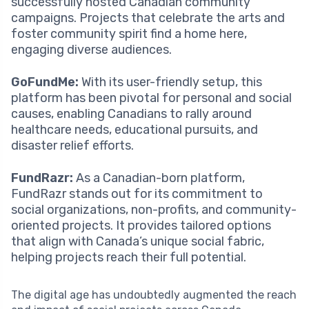
successfully hosted Canadian community
campaigns. Projects that celebrate the arts and
foster community spirit find a home here,
engaging diverse audiences.
GoFundMe:
With its user-friendly setup, this
platform has been pivotal for personal and social
causes, enabling Canadians to rally around
healthcare needs, educational pursuits, and
disaster relief efforts.
FundRazr:
As a Canadian-born platform,
FundRazr stands out for its commitment to
social organizations, non-profits, and community-
oriented projects. It provides tailored options
that align with Canada’s unique social fabric,
helping projects reach their full potential.
The digital age has undoubtedly augmented the reach