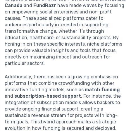
Canada
and
FundRazr
have made waves by focusing
on empowering social enterprises and non-profit
causes. These specialized platforms cater to
audiences particularly interested in supporting
transformative change, whether it’s through
education, healthcare, or sustainability projects. By
honing in on these specific interests, niche platforms
can provide valuable insights and tools that focus
directly on maximizing impact and outreach for
particular sectors.
Additionally, there has been a growing emphasis on
platforms that combine crowdfunding with other
innovative funding models, such as
match funding
and
subscription-based support
. For instance, the
integration of subscription models allows backers to
provide ongoing financial support, creating a
sustainable revenue stream for projects with long-
term goals. This hybrid approach marks a strategic
evolution in how funding is secured and deployed,