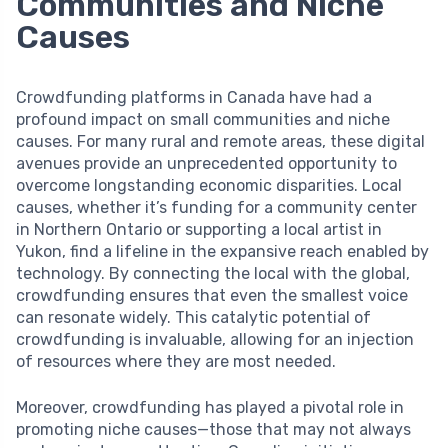
Communities and Niche
Causes
Crowdfunding platforms in Canada have had a
profound impact on small communities and niche
causes. For many rural and remote areas, these digital
avenues provide an unprecedented opportunity to
overcome longstanding economic disparities. Local
causes, whether it’s funding for a community center
in Northern Ontario or supporting a local artist in
Yukon, find a lifeline in the expansive reach enabled by
technology. By connecting the local with the global,
crowdfunding ensures that even the smallest voice
can resonate widely. This catalytic potential of
crowdfunding is invaluable, allowing for an injection
of resources where they are most needed.
Moreover, crowdfunding has played a pivotal role in
promoting niche causes—those that may not always