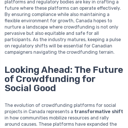
platforms and regulatory bodies are key in crafting a
future where these platforms can operate effectively.
By ensuring compliance while also maintaining a
flexible environment for growth, Canada hopes to
nurture a landscape where crowdfunding is not only
pervasive but also equitable and safe for all
participants. As the industry matures, keeping a pulse
on regulatory shifts will be essential for Canadian
campaigners navigating the crowdfunding terrain.
Looking Ahead: The Future
of Crowdfunding for
Social Good
The evolution of crowdfunding platforms for social
projects in Canada represents a
transformative shift
in how communities mobilize resources and rally
around causes. These platforms have expanded the