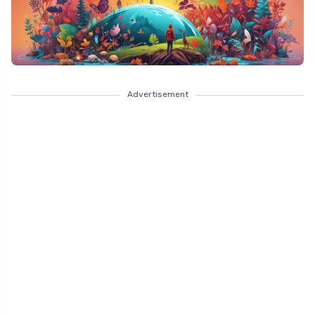
Advertisement