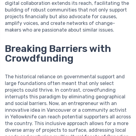
digital collaboration extends its reach, facilitating the
building of robust communities that not only support
projects financially but also advocate for causes,
amplify voices, and create networks of change-
makers who are passionate about similar issues.
Breaking Barriers with
Crowdfunding
The historical reliance on governmental support and
large foundations often meant that only select
projects could thrive. In contrast, crowdfunding
interrupts this paradigm by eliminating geographical
and social barriers. Now, an entrepreneur with an
innovative idea in Vancouver or a community activist
in Yellowknife can reach potential supporters all across
the country. This inclusive approach allows for a more
diverse array of projects to surface, addressing local