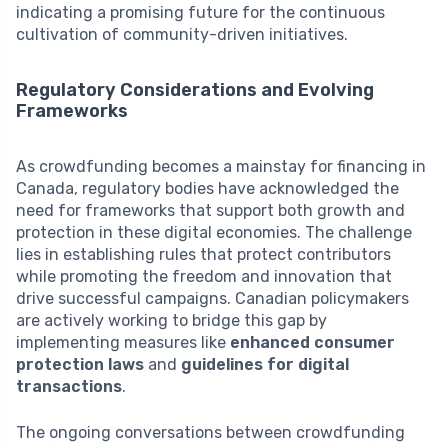
indicating a promising future for the continuous
cultivation of community-driven initiatives.
Regulatory Considerations and Evolving
Frameworks
As crowdfunding becomes a mainstay for financing in
Canada, regulatory bodies have acknowledged the
need for frameworks that support both growth and
protection in these digital economies. The challenge
lies in establishing rules that protect contributors
while promoting the freedom and innovation that
drive successful campaigns. Canadian policymakers
are actively working to bridge this gap by
implementing measures like
enhanced consumer
protection laws
and
guidelines for digital
transactions
.
The ongoing conversations between crowdfunding