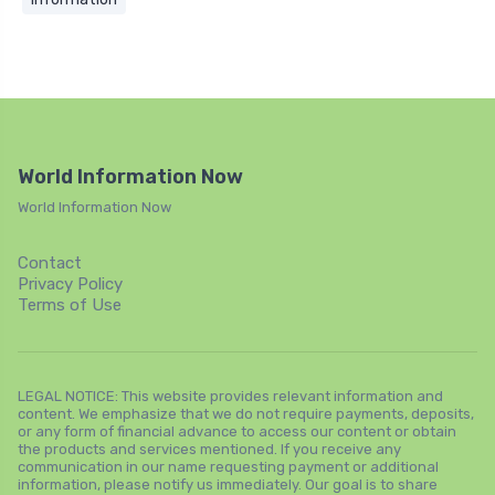
World Information Now
World Information Now
Contact
Privacy Policy
Terms of Use
LEGAL NOTICE: This website provides relevant information and
content. We emphasize that we do not require payments, deposits,
or any form of financial advance to access our content or obtain
the products and services mentioned. If you receive any
communication in our name requesting payment or additional
information, please notify us immediately. Our goal is to share