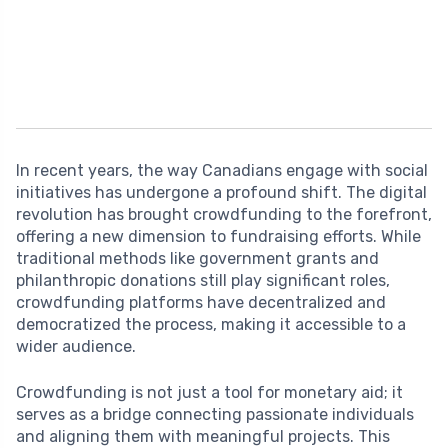
In recent years, the way Canadians engage with social
initiatives has undergone a profound shift. The digital
revolution has brought crowdfunding to the forefront,
offering a new dimension to fundraising efforts. While
traditional methods like government grants and
philanthropic donations still play significant roles,
crowdfunding platforms have decentralized and
democratized the process, making it accessible to a
wider audience.
Crowdfunding is not just a tool for monetary aid; it
serves as a bridge connecting passionate individuals
and aligning them with meaningful projects. This