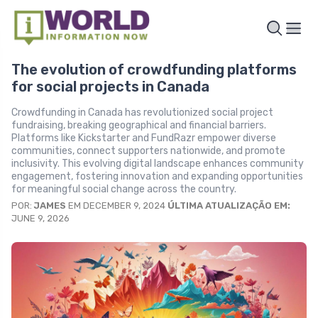
The evolution of crowdfunding platforms
for social projects in Canada
Crowdfunding in Canada has revolutionized social project
fundraising, breaking geographical and financial barriers.
Platforms like Kickstarter and FundRazr empower diverse
communities, connect supporters nationwide, and promote
inclusivity. This evolving digital landscape enhances community
engagement, fostering innovation and expanding opportunities
for meaningful social change across the country.
POR:
JAMES
EM DECEMBER 9, 2024
ÚLTIMA ATUALIZAÇÃO EM:
JUNE 9, 2026