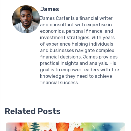
James
James Carter is a financial writer
and consultant with expertise in
economics, personal finance, and
investment strategies. With years
of experience helping individuals
and businesses navigate complex
financial decisions, James provides
practical insights and analysis. His
goal is to empower readers with the
knowledge they need to achieve
financial success.
Related Posts