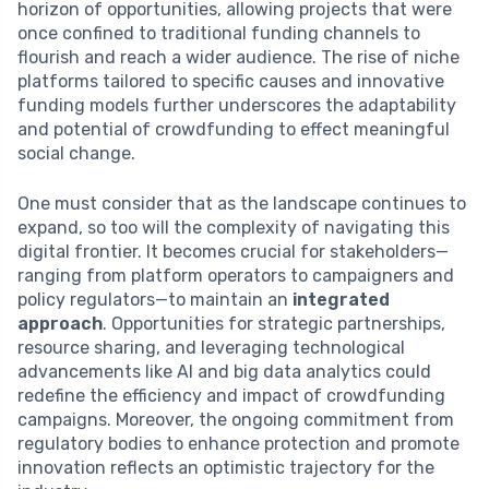
horizon of opportunities, allowing projects that were
once confined to traditional funding channels to
flourish and reach a wider audience. The rise of niche
platforms tailored to specific causes and innovative
funding models further underscores the adaptability
and potential of crowdfunding to effect meaningful
social change.
One must consider that as the landscape continues to
expand, so too will the complexity of navigating this
digital frontier. It becomes crucial for stakeholders—
ranging from platform operators to campaigners and
policy regulators—to maintain an
integrated
approach
. Opportunities for strategic partnerships,
resource sharing, and leveraging technological
advancements like AI and big data analytics could
redefine the efficiency and impact of crowdfunding
campaigns. Moreover, the ongoing commitment from
regulatory bodies to enhance protection and promote
innovation reflects an optimistic trajectory for the