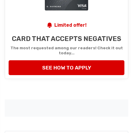
Limited offer!
CARD THAT ACCEPTS NEGATIVES
The most requested among our readers! Check it out
today...
SEE HOW TO APPLY