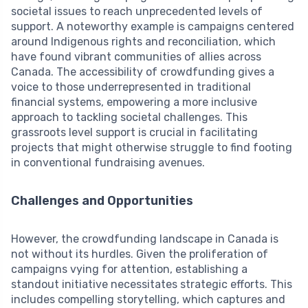
societal issues to reach unprecedented levels of
support. A noteworthy example is campaigns centered
around Indigenous rights and reconciliation, which
have found vibrant communities of allies across
Canada. The accessibility of crowdfunding gives a
voice to those underrepresented in traditional
financial systems, empowering a more inclusive
approach to tackling societal challenges. This
grassroots level support is crucial in facilitating
projects that might otherwise struggle to find footing
in conventional fundraising avenues.
Challenges and Opportunities
However, the crowdfunding landscape in Canada is
not without its hurdles. Given the proliferation of
campaigns vying for attention, establishing a
standout initiative necessitates strategic efforts. This
includes compelling storytelling, which captures and