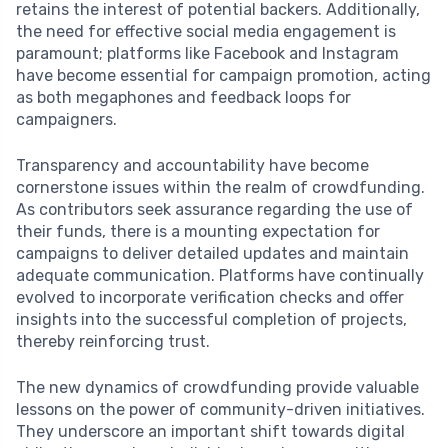
retains the interest of potential backers. Additionally,
the need for effective social media engagement is
paramount; platforms like Facebook and Instagram
have become essential for campaign promotion, acting
as both megaphones and feedback loops for
campaigners.
Transparency and accountability have become
cornerstone issues within the realm of crowdfunding.
As contributors seek assurance regarding the use of
their funds, there is a mounting expectation for
campaigns to deliver detailed updates and maintain
adequate communication. Platforms have continually
evolved to incorporate verification checks and offer
insights into the successful completion of projects,
thereby reinforcing trust.
The new dynamics of crowdfunding provide valuable
lessons on the power of community-driven initiatives.
They underscore an important shift towards digital