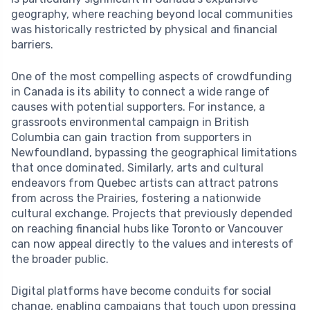
geography, where reaching beyond local communities
was historically restricted by physical and financial
barriers.
One of the most compelling aspects of crowdfunding
in Canada is its ability to connect a wide range of
causes with potential supporters. For instance, a
grassroots environmental campaign in British
Columbia can gain traction from supporters in
Newfoundland, bypassing the geographical limitations
that once dominated. Similarly, arts and cultural
endeavors from Quebec artists can attract patrons
from across the Prairies, fostering a nationwide
cultural exchange. Projects that previously depended
on reaching financial hubs like Toronto or Vancouver
can now appeal directly to the values and interests of
the broader public.
Digital platforms have become conduits for social
change, enabling campaigns that touch upon pressing