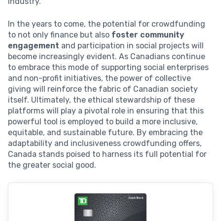
industry.
In the years to come, the potential for crowdfunding
to not only finance but also
foster community
engagement
and participation in social projects will
become increasingly evident. As Canadians continue
to embrace this mode of supporting social enterprises
and non-profit initiatives, the power of collective
giving will reinforce the fabric of Canadian society
itself. Ultimately, the ethical stewardship of these
platforms will play a pivotal role in ensuring that this
powerful tool is employed to build a more inclusive,
equitable, and sustainable future. By embracing the
adaptability and inclusiveness crowdfunding offers,
Canada stands poised to harness its full potential for
the greater social good.