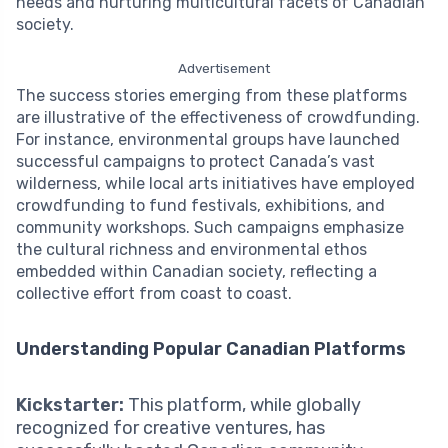
needs and nurturing multicultural facets of Canadian
society.
Advertisement
The success stories emerging from these platforms
are illustrative of the effectiveness of crowdfunding.
For instance, environmental groups have launched
successful campaigns to protect Canada’s vast
wilderness, while local arts initiatives have employed
crowdfunding to fund festivals, exhibitions, and
community workshops. Such campaigns emphasize
the cultural richness and environmental ethos
embedded within Canadian society, reflecting a
collective effort from coast to coast.
Understanding Popular Canadian Platforms
Kickstarter:
This platform, while globally
recognized for creative ventures, has