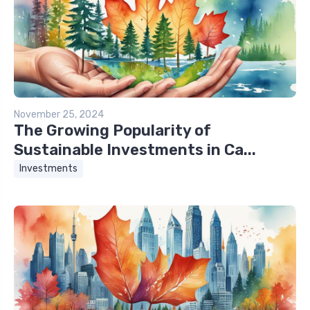
November 25, 2024
The Growing Popularity of
Sustainable Investments in Ca...
Investments