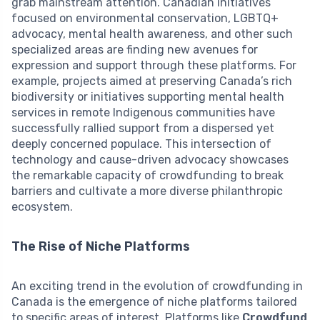
grab mainstream attention. Canadian initiatives
focused on environmental conservation, LGBTQ+
advocacy, mental health awareness, and other such
specialized areas are finding new avenues for
expression and support through these platforms. For
example, projects aimed at preserving Canada’s rich
biodiversity or initiatives supporting mental health
services in remote Indigenous communities have
successfully rallied support from a dispersed yet
deeply concerned populace. This intersection of
technology and cause-driven advocacy showcases
the remarkable capacity of crowdfunding to break
barriers and cultivate a more diverse philanthropic
ecosystem.
The Rise of Niche Platforms
An exciting trend in the evolution of crowdfunding in
Canada is the emergence of niche platforms tailored
to specific areas of interest. Platforms like
Crowdfund