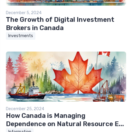
December 5, 2024
The Growth of Digital Investment
Brokers in Canada
Investments
December 25, 2024
How Canada is Managing
Dependence on Natural Resource E...
Information