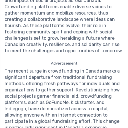
and impact of social projects across Canada.
Crowdfunding platforms enable diverse voices to
gather momentum and mobilize resources, thus
creating a collaborative landscape where ideas can
flourish. As these platforms evolve, their role in
fostering community spirit and coping with social
challenges is set to grow, heralding a future where
Canadian creativity, resilience, and solidarity can rise
to meet the challenges and opportunities of tomorrow.
Advertisement
The recent surge in crowdfunding in Canada marks a
significant departure from traditional fundraising
methods, offering fresh pathways for individuals and
organizations to gather support. Revolutionizing how
social projects garner financial aid, crowdfunding
platforms, such as GoFundMe, Kickstarter, and
Indiegogo, have democratized access to capital,
allowing anyone with an internet connection to
participate in a global fundraising effort. This change
is particularly significant in Canada’s expansive