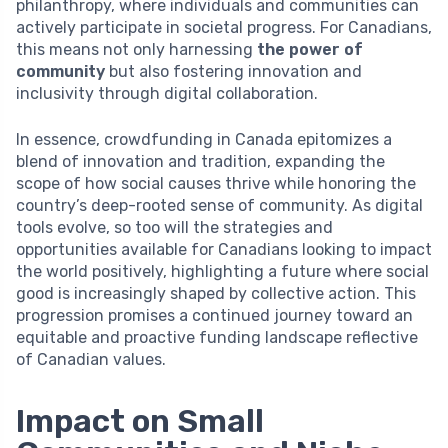
philanthropy, where individuals and communities can
actively participate in societal progress. For Canadians,
this means not only harnessing
the power of
community
but also fostering innovation and
inclusivity through digital collaboration.
In essence, crowdfunding in Canada epitomizes a
blend of innovation and tradition, expanding the
scope of how social causes thrive while honoring the
country’s deep-rooted sense of community. As digital
tools evolve, so too will the strategies and
opportunities available for Canadians looking to impact
the world positively, highlighting a future where social
good is increasingly shaped by collective action. This
progression promises a continued journey toward an
equitable and proactive funding landscape reflective
of Canadian values.
Impact on Small