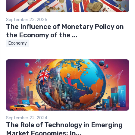
September 22, 2025
The Influence of Monetary Policy on
the Economy of the ...
Economy
September 22, 2024
The Role of Technology in Emerging
Market Economies: In...