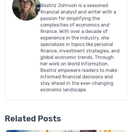
Beatriz Johnson is a seasoned
financial analyst and writer with a
passion for simplifying the
complexities of economics and
finance. With over a decade of
experience in the industry, she
specializes in topics like personal
finance, investment strategies, and
global economic trends. Through
her work on World Information,
Beatriz empowers readers to make
informed financial decisions and
stay ahead in the ever-changing
economic landscape.
Related Posts