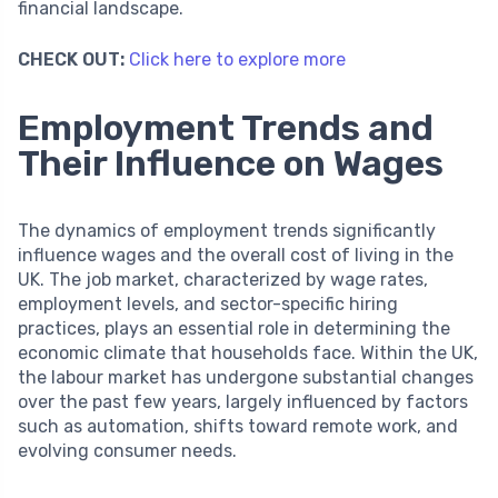
financial landscape.
CHECK OUT:
Click here to explore more
Employment Trends and
Their Influence on Wages
The dynamics of employment trends significantly
influence wages and the overall cost of living in the
UK. The job market, characterized by wage rates,
employment levels, and sector-specific hiring
practices, plays an essential role in determining the
economic climate that households face. Within the UK,
the labour market has undergone substantial changes
over the past few years, largely influenced by factors
such as automation, shifts toward remote work, and
evolving consumer needs.