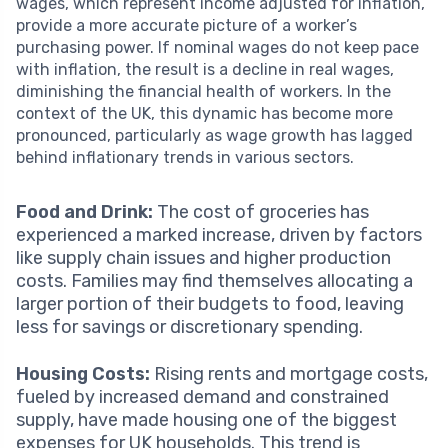
wages, which represent income adjusted for inflation,
provide a more accurate picture of a worker’s
purchasing power. If nominal wages do not keep pace
with inflation, the result is a decline in real wages,
diminishing the financial health of workers. In the
context of the UK, this dynamic has become more
pronounced, particularly as wage growth has lagged
behind inflationary trends in various sectors.
Food and Drink:
The cost of groceries has
experienced a marked increase, driven by factors
like supply chain issues and higher production
costs. Families may find themselves allocating a
larger portion of their budgets to food, leaving
less for savings or discretionary spending.
Housing Costs:
Rising rents and mortgage costs,
fueled by increased demand and constrained
supply, have made housing one of the biggest
expenses for UK households. This trend is