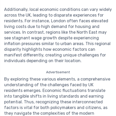
Additionally, local economic conditions can vary widely
across the UK, leading to disparate experiences for
residents. For instance, London often faces elevated
living costs due to high demand for housing and
services. In contrast, regions like the North East may
see stagnant wage growth despite experiencing
inflation pressures similar to urban areas. This regional
disparity highlights how economic factors can
manifest differently, creating unique challenges for
individuals depending on their location.
Advertisement
By exploring these various elements, a comprehensive
understanding of the challenges faced by UK
residents emerges. Economic fluctuations translate
into tangible shifts in living standards and earning
potential. Thus, recognizing these interconnected
factors is vital for both policymakers and citizens, as
they navigate the complexities of the modern