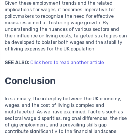
Given these employment trends and the related
implications for wages, it becomes imperative for
policymakers to recognize the need for effective
measures aimed at fostering wage growth. By
understanding the nuances of various sectors and
their influence on living costs, targeted strategies can
be developed to bolster both wages and the stability
of living expenses for the UK population.
SEE ALSO:
Click here to read another article
Conclusion
In summary, the interplay between the UK economy,
wages, and the cost of living is complex and
multifaceted. As we have examined, factors such as
sectoral wage disparities, regional differences, the rise
of gig employment, and a prevailing skills gap
contribute significantly to the financial landscape