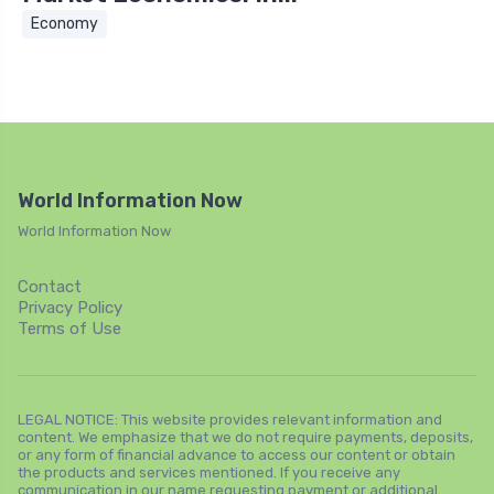
Economy
World Information Now
World Information Now
Contact
Privacy Policy
Terms of Use
LEGAL NOTICE: This website provides relevant information and
content. We emphasize that we do not require payments, deposits,
or any form of financial advance to access our content or obtain
the products and services mentioned. If you receive any
communication in our name requesting payment or additional