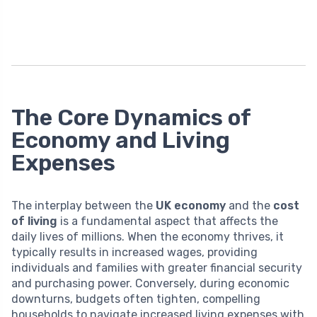
The Core Dynamics of
Economy and Living
Expenses
The interplay between the
UK economy
and the
cost
of living
is a fundamental aspect that affects the
daily lives of millions. When the economy thrives, it
typically results in increased wages, providing
individuals and families with greater financial security
and purchasing power. Conversely, during economic
downturns, budgets often tighten, compelling
households to navigate increased living expenses with