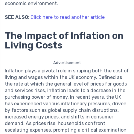
economic environment.
SEE ALSO:
Click here to read another article
The Impact of Inflation on
Living Costs
Advertisement
Inflation plays a pivotal role in shaping both the cost of
living and wages within the UK economy. Defined as
the rate at which the general level of prices for goods
and services rises, inflation leads to a decrease in the
purchasing power of money. In recent years, the UK
has experienced various inflationary pressures, driven
by factors such as global supply chain disruptions,
increased energy prices, and shifts in consumer
demand. As prices rise, households confront
escalating expenses, prompting a critical examination