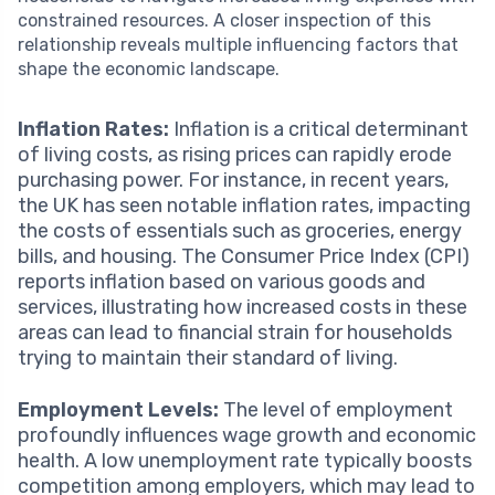
constrained resources. A closer inspection of this
relationship reveals multiple influencing factors that
shape the economic landscape.
Inflation Rates:
Inflation is a critical determinant
of living costs, as rising prices can rapidly erode
purchasing power. For instance, in recent years,
the UK has seen notable inflation rates, impacting
the costs of essentials such as groceries, energy
bills, and housing. The Consumer Price Index (CPI)
reports inflation based on various goods and
services, illustrating how increased costs in these
areas can lead to financial strain for households
trying to maintain their standard of living.
Employment Levels:
The level of employment
profoundly influences wage growth and economic
health. A low unemployment rate typically boosts
competition among employers, which may lead to