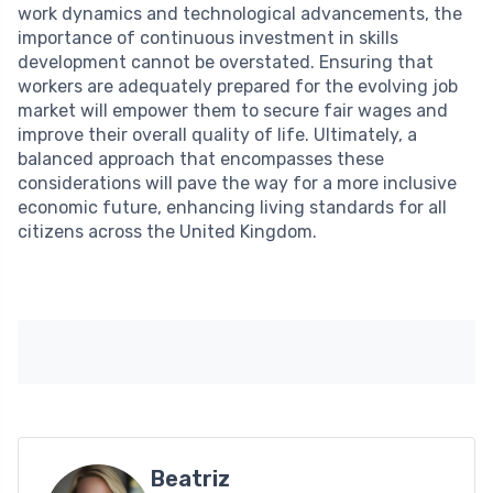
work dynamics and technological advancements, the
importance of continuous investment in skills
development cannot be overstated. Ensuring that
workers are adequately prepared for the evolving job
market will empower them to secure fair wages and
improve their overall quality of life. Ultimately, a
balanced approach that encompasses these
considerations will pave the way for a more inclusive
economic future, enhancing living standards for all
citizens across the United Kingdom.
Beatriz