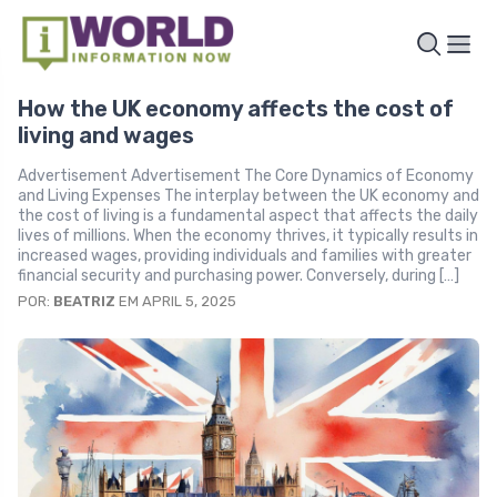
How the UK economy affects the cost of
living and wages
Advertisement Advertisement The Core Dynamics of Economy
and Living Expenses The interplay between the UK economy and
the cost of living is a fundamental aspect that affects the daily
lives of millions. When the economy thrives, it typically results in
increased wages, providing individuals and families with greater
financial security and purchasing power. Conversely, during […]
POR:
BEATRIZ
EM APRIL 5, 2025