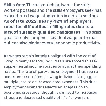
Skills Gap:
The mismatch between the skills
workers possess and the skills employers seek has
exacerbated wage stagnation in certain sectors.
As of late 2022, nearly 42% of employers
reported difficulties in filling roles due to a
lack of suitably qualified candidates.
This skills
gap not only hampers individual wage potential
but can also hinder overall economic productivity.
As wages remain largely unaligned with the cost of
living in many sectors, individuals are forced to seek
supplemental income sources or adjust their spending
habits. The rate of part-time employment has seen a
consistent rise, often allowing individuals to juggle
multiple jobs to cover escalated expenses. This dual
employment scenario reflects an adaptation to
economic pressures, though it can lead to increased
stress and decreased quality of life for workers.