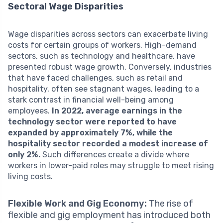
Sectoral Wage Disparities
Wage disparities across sectors can exacerbate living
costs for certain groups of workers. High-demand
sectors, such as technology and healthcare, have
presented robust wage growth. Conversely, industries
that have faced challenges, such as retail and
hospitality, often see stagnant wages, leading to a
stark contrast in financial well-being among
employees.
In 2022, average earnings in the
technology sector were reported to have
expanded by approximately 7%, while the
hospitality sector recorded a modest increase of
only 2%.
Such differences create a divide where
workers in lower-paid roles may struggle to meet rising
living costs.
Flexible Work and Gig Economy:
The rise of
flexible and gig employment has introduced both