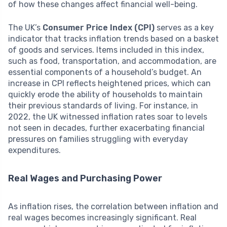
of how these changes affect financial well-being.
The UK’s
Consumer Price Index (CPI)
serves as a key
indicator that tracks inflation trends based on a basket
of goods and services. Items included in this index,
such as food, transportation, and accommodation, are
essential components of a household’s budget. An
increase in CPI reflects heightened prices, which can
quickly erode the ability of households to maintain
their previous standards of living. For instance, in
2022, the UK witnessed inflation rates soar to levels
not seen in decades, further exacerbating financial
pressures on families struggling with everyday
expenditures.
Real Wages and Purchasing Power
As inflation rises, the correlation between inflation and
real wages becomes increasingly significant. Real