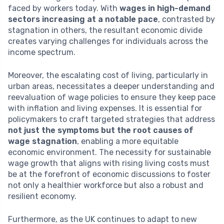
faced by workers today. With
wages in high-demand
sectors increasing at a notable pace
, contrasted by
stagnation in others, the resultant economic divide
creates varying challenges for individuals across the
income spectrum.
Moreover, the escalating cost of living, particularly in
urban areas, necessitates a deeper understanding and
reevaluation of wage policies to ensure they keep pace
with inflation and living expenses. It is essential for
policymakers to craft targeted strategies that address
not just the symptoms but the root causes of
wage stagnation
, enabling a more equitable
economic environment. The necessity for sustainable
wage growth that aligns with rising living costs must
be at the forefront of economic discussions to foster
not only a healthier workforce but also a robust and
resilient economy.
Furthermore, as the UK continues to adapt to new