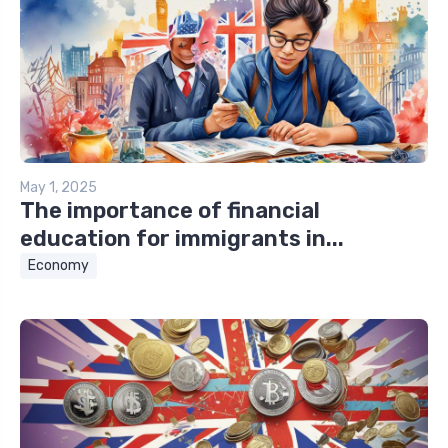
May 1, 2025
The importance of financial
education for immigrants in...
Economy