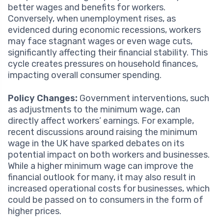
better wages and benefits for workers.
Conversely, when unemployment rises, as
evidenced during economic recessions, workers
may face stagnant wages or even wage cuts,
significantly affecting their financial stability. This
cycle creates pressures on household finances,
impacting overall consumer spending.
Policy Changes:
Government interventions, such
as adjustments to the minimum wage, can
directly affect workers’ earnings. For example,
recent discussions around raising the minimum
wage in the UK have sparked debates on its
potential impact on both workers and businesses.
While a higher minimum wage can improve the
financial outlook for many, it may also result in
increased operational costs for businesses, which
could be passed on to consumers in the form of
higher prices.