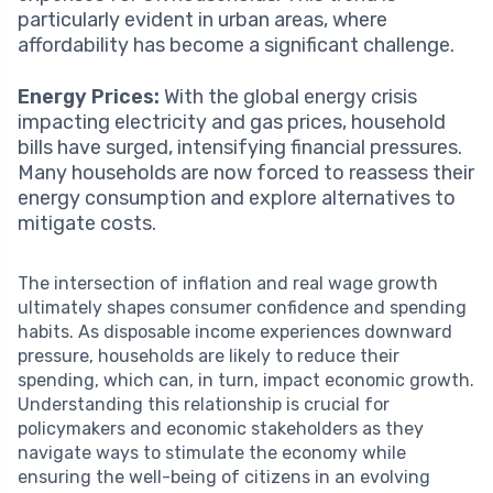
particularly evident in urban areas, where
affordability has become a significant challenge.
Energy Prices:
With the global energy crisis
impacting electricity and gas prices, household
bills have surged, intensifying financial pressures.
Many households are now forced to reassess their
energy consumption and explore alternatives to
mitigate costs.
The intersection of inflation and real wage growth
ultimately shapes consumer confidence and spending
habits. As disposable income experiences downward
pressure, households are likely to reduce their
spending, which can, in turn, impact economic growth.
Understanding this relationship is crucial for
policymakers and economic stakeholders as they
navigate ways to stimulate the economy while
ensuring the well-being of citizens in an evolving