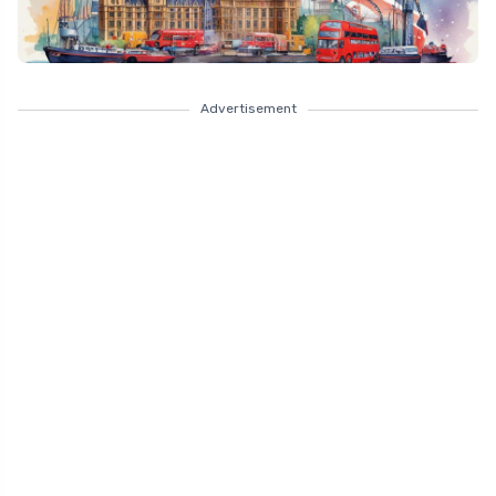
Advertisement