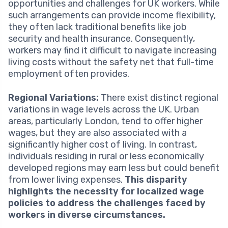
opportunities and challenges for UK workers. While
such arrangements can provide income flexibility,
they often lack traditional benefits like job
security and health insurance. Consequently,
workers may find it difficult to navigate increasing
living costs without the safety net that full-time
employment often provides.
Regional Variations:
There exist distinct regional
variations in wage levels across the UK. Urban
areas, particularly London, tend to offer higher
wages, but they are also associated with a
significantly higher cost of living. In contrast,
individuals residing in rural or less economically
developed regions may earn less but could benefit
from lower living expenses.
This disparity
highlights the necessity for localized wage
policies to address the challenges faced by
workers in diverse circumstances.