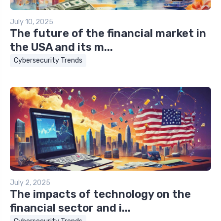
July 10, 2025
The future of the financial market in
the USA and its m...
Cybersecurity Trends
July 2, 2025
The impacts of technology on the
financial sector and i...