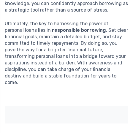
knowledge, you can confidently approach borrowing as
a strategic tool rather than a source of stress.
Ultimately, the key to harnessing the power of
personal loans lies in
responsible borrowing
. Set clear
financial goals, maintain a detailed budget, and stay
committed to timely repayments. By doing so, you
pave the way for a brighter financial future,
transforming personal loans into a bridge toward your
aspirations instead of a burden. With awareness and
discipline, you can take charge of your financial
destiny and build a stable foundation for years to
come.