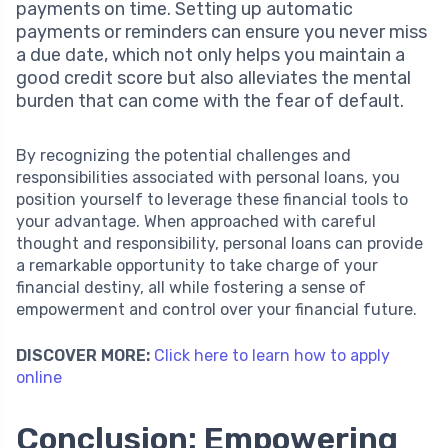
payments on time. Setting up automatic
payments or reminders can ensure you never miss
a due date, which not only helps you maintain a
good credit score but also alleviates the mental
burden that can come with the fear of default.
By recognizing the potential challenges and
responsibilities associated with personal loans, you
position yourself to leverage these financial tools to
your advantage. When approached with careful
thought and responsibility, personal loans can provide
a remarkable opportunity to take charge of your
financial destiny, all while fostering a sense of
empowerment and control over your financial future.
DISCOVER MORE:
Click here to learn how to apply
online
Conclusion: Empowering