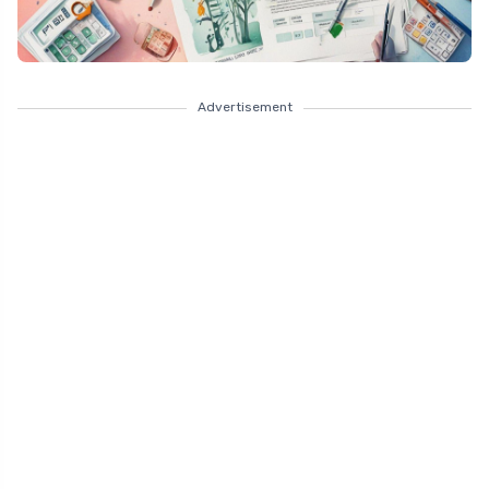
Advertisement