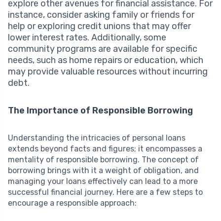
explore other avenues for financial assistance. For
instance, consider asking family or friends for
help or exploring credit unions that may offer
lower interest rates. Additionally, some
community programs are available for specific
needs, such as home repairs or education, which
may provide valuable resources without incurring
debt.
The Importance of Responsible Borrowing
Understanding the intricacies of personal loans
extends beyond facts and figures; it encompasses a
mentality of responsible borrowing. The concept of
borrowing brings with it a weight of obligation, and
managing your loans effectively can lead to a more
successful financial journey. Here are a few steps to
encourage a responsible approach: