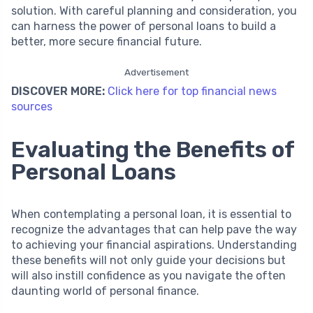
solution. With careful planning and consideration, you
can harness the power of personal loans to build a
better, more secure financial future.
Advertisement
DISCOVER MORE:
Click here for top financial news
sources
Evaluating the Benefits of
Personal Loans
When contemplating a personal loan, it is essential to
recognize the advantages that can help pave the way
to achieving your financial aspirations. Understanding
these benefits will not only guide your decisions but
will also instill confidence as you navigate the often
daunting world of personal finance.