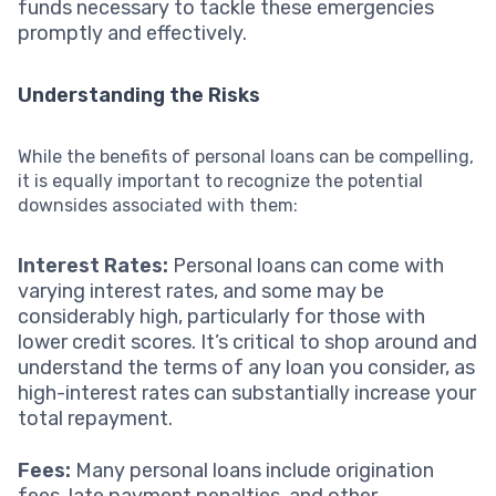
funds necessary to tackle these emergencies
promptly and effectively.
Understanding the Risks
While the benefits of personal loans can be compelling,
it is equally important to recognize the potential
downsides associated with them:
Interest Rates:
Personal loans can come with
varying interest rates, and some may be
considerably high, particularly for those with
lower credit scores. It’s critical to shop around and
understand the terms of any loan you consider, as
high-interest rates can substantially increase your
total repayment.
Fees:
Many personal loans include origination
fees, late payment penalties, and other