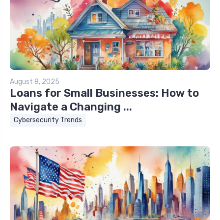
August 8, 2025
Loans for Small Businesses: How to
Navigate a Changing ...
Cybersecurity Trends