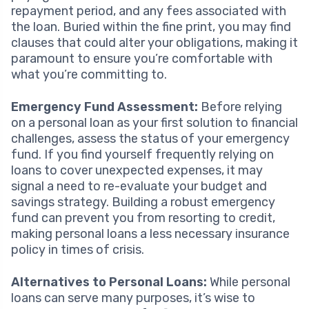
repayment period, and any fees associated with
the loan. Buried within the fine print, you may find
clauses that could alter your obligations, making it
paramount to ensure you’re comfortable with
what you’re committing to.
Emergency Fund Assessment:
Before relying
on a personal loan as your first solution to financial
challenges, assess the status of your emergency
fund. If you find yourself frequently relying on
loans to cover unexpected expenses, it may
signal a need to re-evaluate your budget and
savings strategy. Building a robust emergency
fund can prevent you from resorting to credit,
making personal loans a less necessary insurance
policy in times of crisis.
Alternatives to Personal Loans:
While personal
loans can serve many purposes, it’s wise to