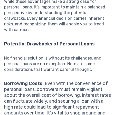
While these advantages make a strong case for
personal loans, it’s important to maintain a balanced
perspective by understanding the potential
drawbacks. Every financial decision carries inherent
risks, and recognizing them will enable you to tread
with caution.
Potential Drawbacks of Personal Loans
No financial solution is without its challenges, and
personal loans are no exception. Here are some
considerations that warrant careful thought:
Borrowing Costs:
Even with the convenience of
personal loans, borrowers must remain vigilant
about the overall cost of borrowing. Interest rates
can fluctuate widely, and securing a loan with a
high rate could lead to significant repayment
amounts over time. It’s vital to shop around and