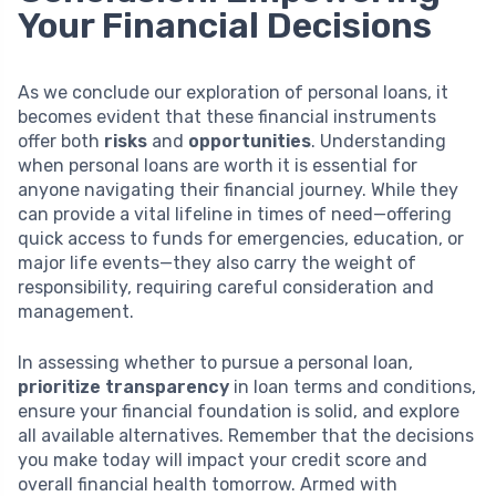
Your Financial Decisions
As we conclude our exploration of personal loans, it
becomes evident that these financial instruments
offer both
risks
and
opportunities
. Understanding
when personal loans are worth it is essential for
anyone navigating their financial journey. While they
can provide a vital lifeline in times of need—offering
quick access to funds for emergencies, education, or
major life events—they also carry the weight of
responsibility, requiring careful consideration and
management.
In assessing whether to pursue a personal loan,
prioritize transparency
in loan terms and conditions,
ensure your financial foundation is solid, and explore
all available alternatives. Remember that the decisions
you make today will impact your credit score and
overall financial health tomorrow. Armed with