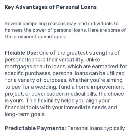
Key Advantages of Personal Loans
Several compelling reasons may lead individuals to
harness the power of personal loans. Here are some of
the prominent advantages:
Flexible Use:
One of the greatest strengths of
personal loans is their versatility. Unlike
mortgages or auto loans, which are earmarked for
specific purchases, personal loans can be utilized
for a variety of purposes. Whether you’re aiming
to pay for a wedding, fund a home improvement
project, or cover sudden medical bills, the choice
is yours. This flexibility helps you align your
financial tools with your immediate needs and
long-term goals.
Predictable Payments:
Personal loans typically