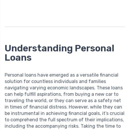
Understanding Personal
Loans
Personal loans have emerged as a versatile financial
solution for countless individuals and families
navigating varying economic landscapes. These loans
can help fulfill aspirations, from buying a new car to
traveling the world, or they can serve as a safety net
in times of financial distress. However, while they can
be instrumental in achieving financial goals, it’s crucial
to comprehend the full spectrum of their implications,
including the accompanying risks. Taking the time to