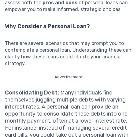
assess both the
pros and cons
of personal loans can
empower you to make informed, strategic choices.
Why Consider a Personal Loan?
There are several scenarios that may prompt you to
contemplate a personal loan. Understanding these can
clarify how these loans could fit into your financial
strategy:
Advertisement
Consolidating Debt:
Many individuals find
themselves juggling multiple debts with varying
interest rates. A personal loan can provide an
opportunity to consolidate these debts into one
monthly payment, often at a lower interest rate.
For instance, instead of managing several credit
card bills, you could take out a personal loan with