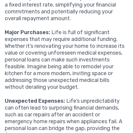
a fixed interest rate, simplifying your financial
commitments and potentially reducing your
overall repayment amount.
Major Purchases:
Life is full of significant
expenses that may require additional funding.
Whether it’s renovating your home to increase its
value or covering unforeseen medical expenses,
personal loans can make such investments
feasible. Imagine being able to remodel your
kitchen for a more modern, inviting space or
addressing those unexpected medical bills
without derailing your budget.
Unexpected Expenses:
Life’s unpredictability
can often lead to surprising financial demands,
such as car repairs after an accident or
emergency home repairs when appliances fail. A
personal loan can bridge the gap, providing the