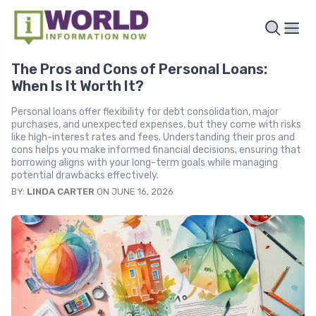
The Pros and Cons of Personal Loans:
When Is It Worth It?
Personal loans offer flexibility for debt consolidation, major
purchases, and unexpected expenses, but they come with risks
like high-interest rates and fees. Understanding their pros and
cons helps you make informed financial decisions, ensuring that
borrowing aligns with your long-term goals while managing
potential drawbacks effectively.
BY:
LINDA CARTER
ON JUNE 16, 2026