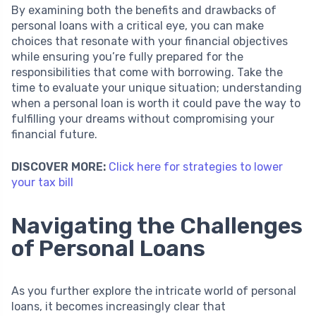
By examining both the benefits and drawbacks of
personal loans with a critical eye, you can make
choices that resonate with your financial objectives
while ensuring you’re fully prepared for the
responsibilities that come with borrowing. Take the
time to evaluate your unique situation; understanding
when a personal loan is worth it could pave the way to
fulfilling your dreams without compromising your
financial future.
DISCOVER MORE:
Click here for strategies to lower
your tax bill
Navigating the Challenges
of Personal Loans
As you further explore the intricate world of personal
loans, it becomes increasingly clear that