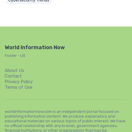
Cybersecurity Trends
World Information Now
Footer - US
About Us
Contact
Privacy Policy
Terms of Use
worldinformationnow.com is an independent portal focused on
publishing informative content. We produce explanatory and
educational materials on various topics of public interest. We have
no official relationship with any brands, government agencies,
financial institutions, or other organizations that may be