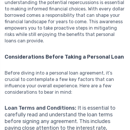
understanding the potential repercussions is essential
to making informed financial choices. With every dollar
borrowed comes a responsibility that can shape your
financial landscape for years to come. This awareness
empowers you to take proactive steps in mitigating
risks while still enjoying the benefits that personal
loans can provide.
Considerations Before Taking a Personal Loan
Before diving into a personal loan agreement, it’s
crucial to contemplate a few key factors that can
influence your overall experience. Here are a few
considerations to bear in mind:
Loan Terms and Conditions:
It is essential to
carefully read and understand the loan terms
before signing any agreement. This includes
paying close attention to the interest rate,