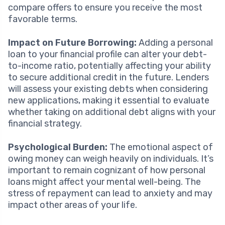
compare offers to ensure you receive the most
favorable terms.
Impact on Future Borrowing:
Adding a personal
loan to your financial profile can alter your debt-
to-income ratio, potentially affecting your ability
to secure additional credit in the future. Lenders
will assess your existing debts when considering
new applications, making it essential to evaluate
whether taking on additional debt aligns with your
financial strategy.
Psychological Burden:
The emotional aspect of
owing money can weigh heavily on individuals. It’s
important to remain cognizant of how personal
loans might affect your mental well-being. The
stress of repayment can lead to anxiety and may
impact other areas of your life.