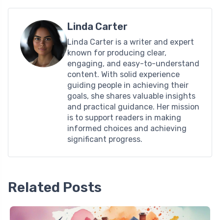
Linda Carter
Linda Carter is a writer and expert
known for producing clear,
engaging, and easy-to-understand
content. With solid experience
guiding people in achieving their
goals, she shares valuable insights
and practical guidance. Her mission
is to support readers in making
informed choices and achieving
significant progress.
Related Posts