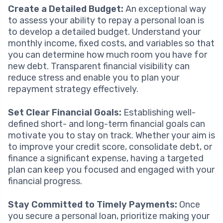
Create a Detailed Budget:
An exceptional way
to assess your ability to repay a personal loan is
to develop a detailed budget. Understand your
monthly income, fixed costs, and variables so that
you can determine how much room you have for
new debt. Transparent financial visibility can
reduce stress and enable you to plan your
repayment strategy effectively.
Set Clear Financial Goals:
Establishing well-
defined short- and long-term financial goals can
motivate you to stay on track. Whether your aim is
to improve your credit score, consolidate debt, or
finance a significant expense, having a targeted
plan can keep you focused and engaged with your
financial progress.
Stay Committed to Timely Payments:
Once
you secure a personal loan, prioritize making your