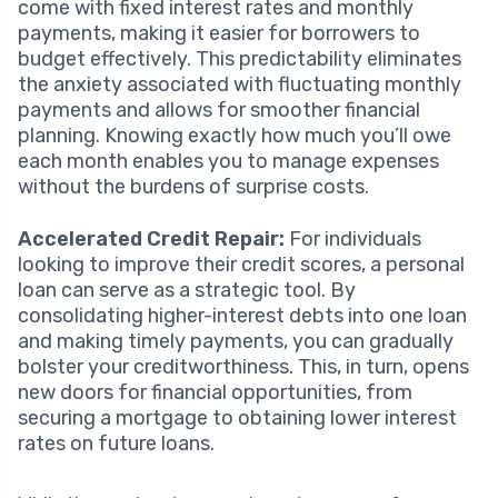
come with fixed interest rates and monthly
payments, making it easier for borrowers to
budget effectively. This predictability eliminates
the anxiety associated with fluctuating monthly
payments and allows for smoother financial
planning. Knowing exactly how much you’ll owe
each month enables you to manage expenses
without the burdens of surprise costs.
Accelerated Credit Repair:
For individuals
looking to improve their credit scores, a personal
loan can serve as a strategic tool. By
consolidating higher-interest debts into one loan
and making timely payments, you can gradually
bolster your creditworthiness. This, in turn, opens
new doors for financial opportunities, from
securing a mortgage to obtaining lower interest
rates on future loans.