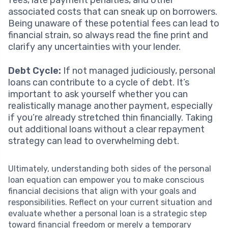
associated costs that can sneak up on borrowers.
Being unaware of these potential fees can lead to
financial strain, so always read the fine print and
clarify any uncertainties with your lender.
Debt Cycle:
If not managed judiciously, personal
loans can contribute to a cycle of debt. It’s
important to ask yourself whether you can
realistically manage another payment, especially
if you’re already stretched thin financially. Taking
out additional loans without a clear repayment
strategy can lead to overwhelming debt.
Ultimately, understanding both sides of the personal
loan equation can empower you to make conscious
financial decisions that align with your goals and
responsibilities. Reflect on your current situation and
evaluate whether a personal loan is a strategic step
toward financial freedom or merely a temporary